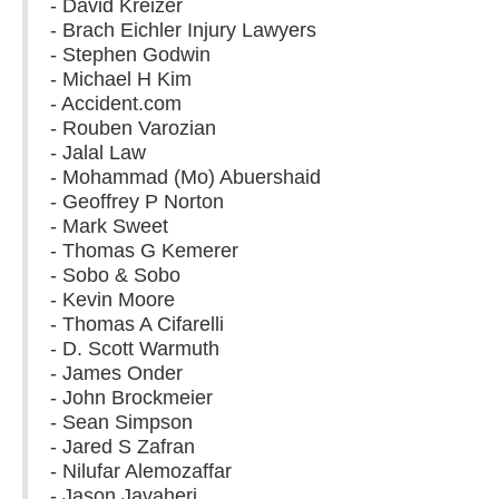
- David Kreizer
- Brach Eichler Injury Lawyers
- Stephen Godwin
- Michael H Kim
- Accident.com
- Rouben Varozian
- Jalal Law
- Mohammad (Mo) Abuershaid
- Geoffrey P Norton
- Mark Sweet
- Thomas G Kemerer
- Sobo & Sobo
- Kevin Moore
- Thomas A Cifarelli
- D. Scott Warmuth
- James Onder
- John Brockmeier
- Sean Simpson
- Jared S Zafran
- Nilufar Alemozaffar
- Jason Javaheri