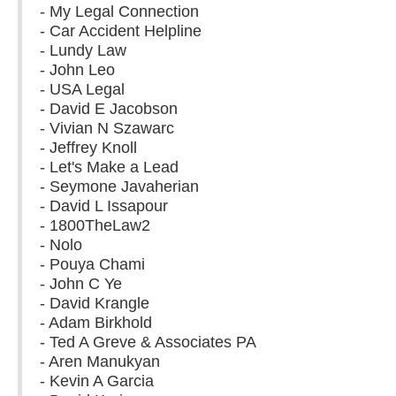
- My Legal Connection
- Car Accident Helpline
- Lundy Law
- John Leo
- USA Legal
- David E Jacobson
- Vivian N Szawarc
- Jeffrey Knoll
- Let's Make a Lead
- Seymone Javaherian
- David L Issapour
- 1800TheLaw2
- Nolo
- Pouya Chami
- John C Ye
- David Krangle
- Adam Birkhold
- Ted A Greve & Associates PA
- Aren Manukyan
- Kevin A Garcia