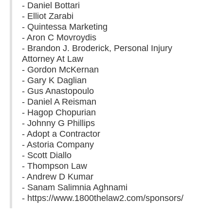
- Daniel Bottari
- Elliot Zarabi
- Quintessa Marketing
- Aron C Movroydis
- Brandon J. Broderick, Personal Injury
Attorney At Law
- Gordon McKernan
- Gary K Daglian
- Gus Anastopoulo
- Daniel A Reisman
- Hagop Chopurian
- Johnny G Phillips
- Adopt a Contractor
- Astoria Company
- Scott Diallo
- Thompson Law
- Andrew D Kumar
- Sanam Salimnia Aghnami
- https://www.1800thelaw2.com/sponsors/