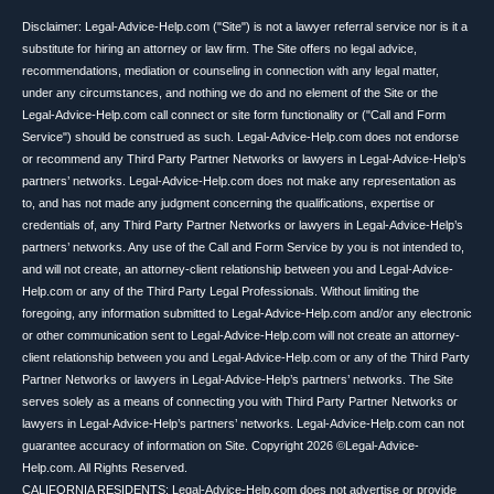
Disclaimer: Legal-Advice-Help.com ("Site") is not a lawyer referral service nor is it a
substitute for hiring an attorney or law firm. The Site offers no legal advice,
recommendations, mediation or counseling in connection with any legal matter,
under any circumstances, and nothing we do and no element of the Site or the
Legal-Advice-Help.com call connect or site form functionality or ("Call and Form
Service") should be construed as such. Legal-Advice-Help.com does not endorse
or recommend any Third Party Partner Networks or lawyers in Legal-Advice-Help’s
partners’ networks. Legal-Advice-Help.com does not make any representation as
to, and has not made any judgment concerning the qualifications, expertise or
credentials of, any Third Party Partner Networks or lawyers in Legal-Advice-Help’s
partners’ networks. Any use of the Call and Form Service by you is not intended to,
and will not create, an attorney-client relationship between you and Legal-Advice-
Help.com or any of the Third Party Legal Professionals. Without limiting the
foregoing, any information submitted to Legal-Advice-Help.com and/or any electronic
or other communication sent to Legal-Advice-Help.com will not create an attorney-
client relationship between you and Legal-Advice-Help.com or any of the Third Party
Partner Networks or lawyers in Legal-Advice-Help’s partners’ networks. The Site
serves solely as a means of connecting you with Third Party Partner Networks or
lawyers in Legal-Advice-Help’s partners’ networks. Legal-Advice-Help.com can not
guarantee accuracy of information on Site. Copyright 2026 ©Legal-Advice-
Help.com. All Rights Reserved.
CALIFORNIA RESIDENTS: Legal-Advice-Help.com does not advertise or provide