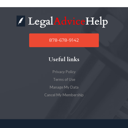
878-678-9142
Useful links
Privacy Policy
Terms of Use
Manage My Data
Cancel My Membership