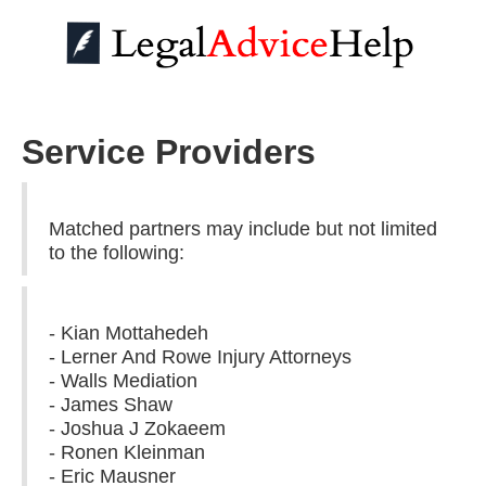
Service Providers
Matched partners may include but not limited
to the following:
- Kian Mottahedeh
- Lerner And Rowe Injury Attorneys
- Walls Mediation
- James Shaw
- Joshua J Zokaeem
- Ronen Kleinman
- Eric Mausner