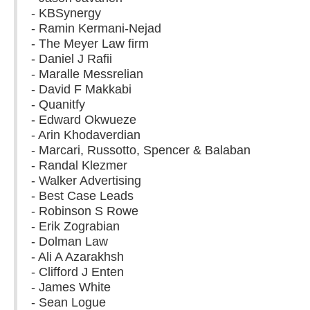
- KBSynergy
- Ramin Kermani-Nejad
- The Meyer Law firm
- Daniel J Rafii
- Maralle Messrelian
- David F Makkabi
- Quanitfy
- Edward Okwueze
- Arin Khodaverdian
- Marcari, Russotto, Spencer & Balaban
- Randal Klezmer
- Walker Advertising
- Best Case Leads
- Robinson S Rowe
- Erik Zograbian
- Dolman Law
- Ali A Azarakhsh
- Clifford J Enten
- James White
- Sean Logue