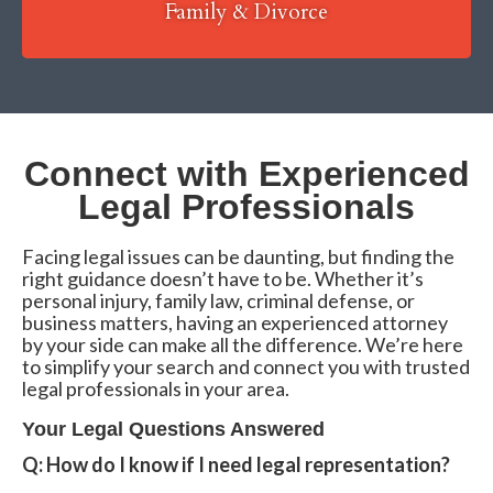
Family & Divorce
Connect with Experienced
Legal Professionals
Facing legal issues can be daunting, but finding the
right guidance doesn’t have to be. Whether it’s
personal injury, family law, criminal defense, or
business matters, having an experienced attorney
by your side can make all the difference. We’re here
to simplify your search and connect you with trusted
legal professionals in your area.
Your Legal Questions Answered
Q: How do I know if I need legal representation?