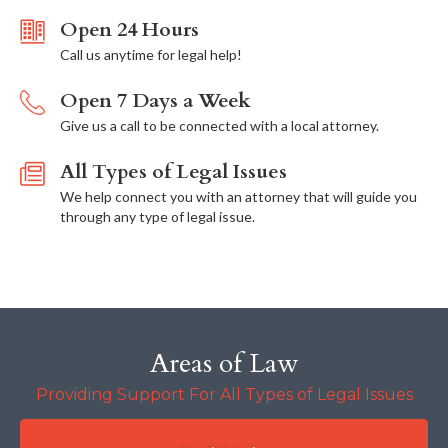
Open 24 Hours
Call us anytime for legal help!
Open 7 Days a Week
Give us a call to be connected with a local attorney.
All Types of Legal Issues
We help connect you with an attorney that will guide you
through any type of legal issue.
Areas of Law
Providing Support For All Types of Legal Issues