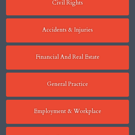
Civil Rights
Accidents & Injuries
Financial And Real Estate
General Practice
Employment & Workplace