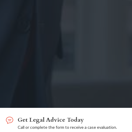
Get Legal Advice Today
Call or complete the form to receive a case evaluation.