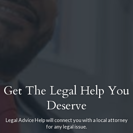
Get The Legal Help You
Deserve
Legal Advice Help will connect you with a local attorney
for any legal issue.