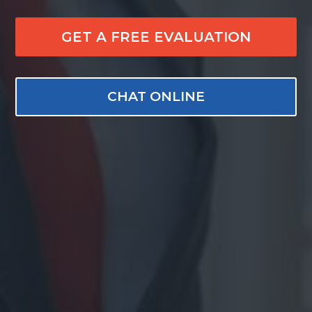
GET A FREE EVALUATION
CHAT ONLINE