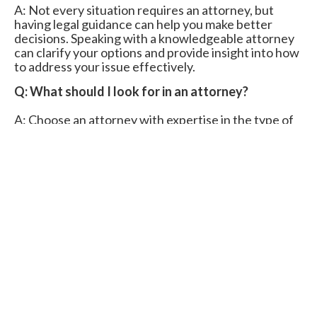
A: Not every situation requires an attorney, but
having legal guidance can help you make better
decisions. Speaking with a knowledgeable attorney
can clarify your options and provide insight into how
to address your issue effectively.
Q: What should I look for in an attorney?
A: Choose an attorney with expertise in the type of
legal issue you’re facing, a solid track record, and
positive client reviews. Our tools can help match you
with professionals who meet these standards.
Q: Are consultations with attorneys free?
A: Many attorneys offer free initial consultations to
discuss your case and outline potential solutions.
Legal fees after that depend on your situation’s
complexity and the attorney’s billing structure.
Q: How long does it typically take to resolve a
legal issue?